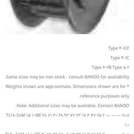
Type 4-1CF
Type 4-1C
Type 4-2B Type 5-2
Some sizes may be non-stock - consult BANDO for availability.
* Weights shown are approximate. Dimensions shown are for
reference purposes only.
Note: Additional sizes may be available. Contact BANDO.
TL28-S8M-15 1-1BF 28 71.30 69.93 77 23 17 3 47 25 2 — — — 1108
1.0