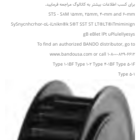
برای کسب اطلاعات بیشتر به کاتالوگ مراجعه فرمایید.
STS - S8M 15mm, 25mm, 40mm and 60mm
SySnycnhcrhor-oL-iLnikn®k S®T SST ST LT®LT®iTmiminign
gB eBlet lPt uPlulellyesys
To find an authorized BANDO distributor, go to
www.bandousa.com or call 1-800-829-6612
Type 1-1BF Type 1-2 Type 4-1BF Type 5-1F
Type 5-1